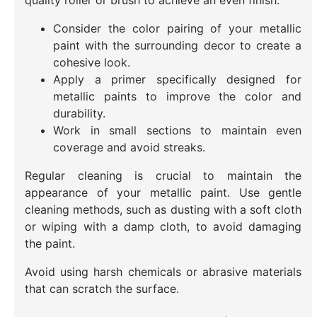
quality roller or brush to achieve an even finish.
Consider the color pairing of your metallic
paint with the surrounding decor to create a
cohesive look.
Apply a primer specifically designed for
metallic paints to improve the color and
durability.
Work in small sections to maintain even
coverage and avoid streaks.
Regular cleaning is crucial to maintain the
appearance of your metallic paint. Use gentle
cleaning methods, such as dusting with a soft cloth
or wiping with a damp cloth, to avoid damaging
the paint.
Avoid using harsh chemicals or abrasive materials
that can scratch the surface.