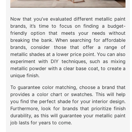
Now that you’ve evaluated different metallic paint
brands, it’s time to focus on finding a budget-
friendly option that meets your needs without
breaking the bank. When searching for affordable
brands, consider those that offer a range of
metallic shades at a lower price point. You can also
experiment with DIY techniques, such as mixing
metallic powder with a clear base coat, to create a
unique finish.
To guarantee color matching, choose a brand that
provides a color chart or swatches. This will help
you find the perfect shade for your interior design.
Furthermore, look for brands that prioritize finish
durability, as this will guarantee your metallic paint
job lasts for years to come.