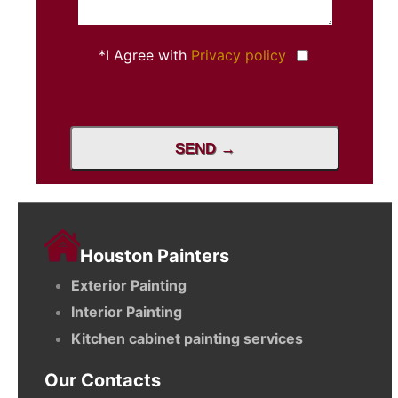
*I Agree with
Privacy policy
SEND →
Houston Painters
Exterior Painting
Interior Painting
Kitchen cabinet painting services
Our Contacts