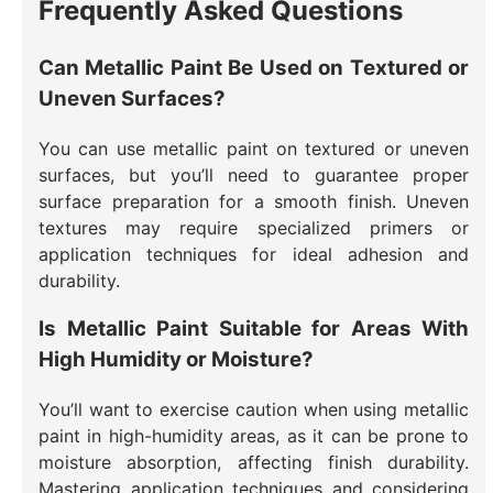
Frequently Asked Questions
Can Metallic Paint Be Used on Textured or
Uneven Surfaces?
You can use metallic paint on textured or uneven
surfaces, but you’ll need to guarantee proper
surface preparation for a smooth finish. Uneven
textures may require specialized primers or
application techniques for ideal adhesion and
durability.
Is Metallic Paint Suitable for Areas With
High Humidity or Moisture?
You’ll want to exercise caution when using metallic
paint in high-humidity areas, as it can be prone to
moisture absorption, affecting finish durability.
Mastering application techniques and considering