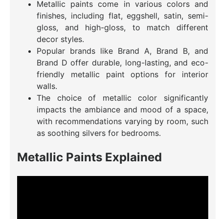
Metallic paints come in various colors and
finishes, including flat, eggshell, satin, semi-
gloss, and high-gloss, to match different
decor styles.
Popular brands like Brand A, Brand B, and
Brand D offer durable, long-lasting, and eco-
friendly metallic paint options for interior
walls.
The choice of metallic color significantly
impacts the ambiance and mood of a space,
with recommendations varying by room, such
as soothing silvers for bedrooms.
Metallic Paints Explained