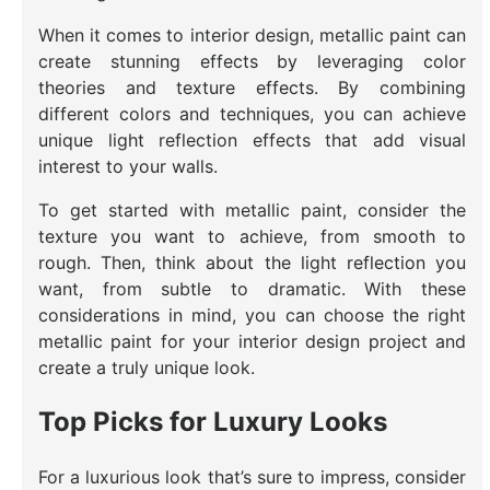
When it comes to interior design, metallic paint can
create stunning effects by leveraging color
theories and texture effects. By combining
different colors and techniques, you can achieve
unique light reflection effects that add visual
interest to your walls.
To get started with metallic paint, consider the
texture you want to achieve, from smooth to
rough. Then, think about the light reflection you
want, from subtle to dramatic. With these
considerations in mind, you can choose the right
metallic paint for your interior design project and
create a truly unique look.
Top Picks for Luxury Looks
For a luxurious look that’s sure to impress, consider