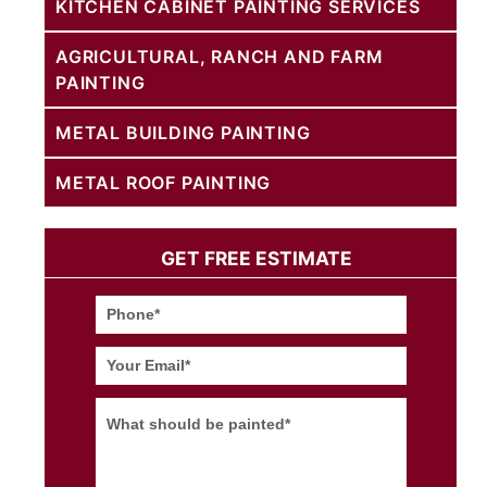
KITCHEN CABINET PAINTING SERVICES
AGRICULTURAL, RANCH AND FARM
PAINTING
METAL BUILDING PAINTING
METAL ROOF PAINTING
GET FREE ESTIMATE