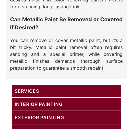
for a stunning, long-lasting look.
Can Metallic Paint Be Removed or Covered
if Desired?
You can remove or cover metallic paint, but it’s a
bit tricky. Metallic paint removal often requires
sanding and a special primer, while covering
metallic finishes demands thorough surface
preparation to guarantee a smooth repaint.
SERVICES
INTERIOR PAINTING
EXTERIOR PAINTING