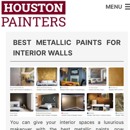
MENU
Home
>
Interior Wall Paints
BEST METALLIC PAINTS FOR
INTERIOR WALLS
You can give your interior spaces a luxurious
makeover with the best metallic paints, now