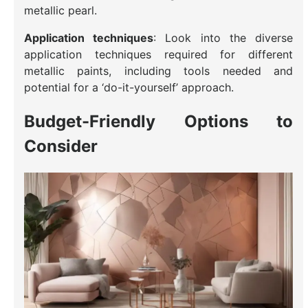
metallic pearl.
Application techniques
: Look into the diverse
application techniques required for different
metallic paints, including tools needed and
potential for a ‘do-it-yourself’ approach.
Budget-Friendly Options to
Consider