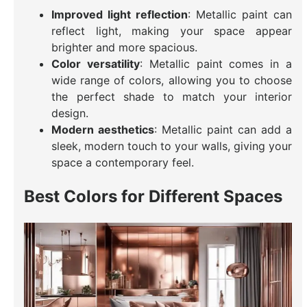
Improved light reflection
: Metallic paint can
reflect light, making your space appear
brighter and more spacious.
Color versatility
: Metallic paint comes in a
wide range of colors, allowing you to choose
the perfect shade to match your interior
design.
Modern aesthetics
: Metallic paint can add a
sleek, modern touch to your walls, giving your
space a contemporary feel.
Best Colors for Different Spaces