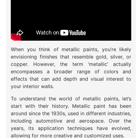
When you think of metallic paints, you’re likely
envisioning finishes that resemble gold, silver, or
copper. However, the term ‘metallic’ actually
encompasses a broader range of colors and
effects that can add depth and visual interest to
your interior walls.
To understand the world of metallic paints, let’s
start with their history. Metallic paint has been
around since the 1930s, used in different industries,
including automotive and aerospace. Over the
years, its application techniques have evolved,
allowing for more creative and customized uses.