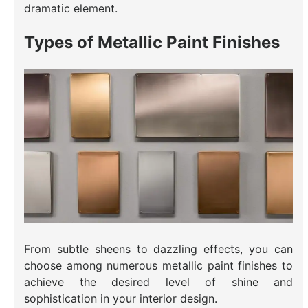
dramatic element.
Types of Metallic Paint Finishes
From subtle sheens to dazzling effects, you can
choose among numerous metallic paint finishes to
achieve the desired level of shine and
sophistication in your interior design.