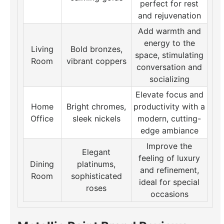
perfect for rest
and rejuvenation
Add warmth and
energy to the
Living
Bold bronzes,
space, stimulating
Room
vibrant coppers
conversation and
socializing
Elevate focus and
Home
Bright chromes,
productivity with a
Office
sleek nickels
modern, cutting-
edge ambiance
Improve the
Elegant
feeling of luxury
Dining
platinums,
and refinement,
Room
sophisticated
ideal for special
roses
occasions