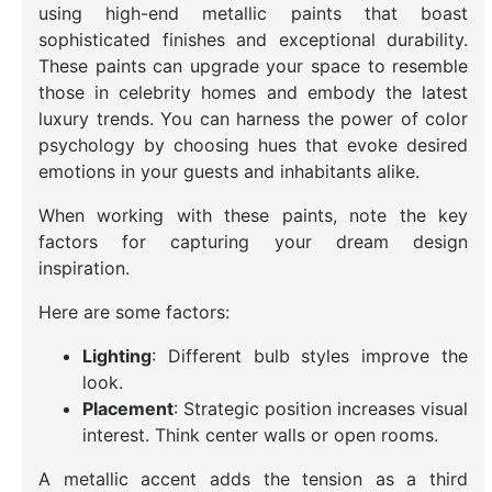
using high-end metallic paints that boast
sophisticated finishes and exceptional durability.
These paints can upgrade your space to resemble
those in celebrity homes and embody the latest
luxury trends. You can harness the power of color
psychology by choosing hues that evoke desired
emotions in your guests and inhabitants alike.
When working with these paints, note the key
factors for capturing your dream design
inspiration.
Here are some factors:
Lighting
: Different bulb styles improve the
look.
Placement
: Strategic position increases visual
interest. Think center walls or open rooms.
A metallic accent adds the tension as a third