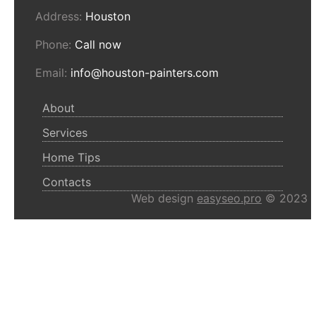
Address:
Houston
Phone:
Call now
Email:
info@houston-painters.com
About
Services
Home Tips
Contacts
Web design
easyseo.pro
© 2023