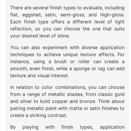
There are several finish types to evaluate, including
flat, eggshell, satin, semi-gloss, and high-gloss.
Each finish type offers a different level of light
reflection, so you can choose the one that suits
your desired level of shine.
You can also experiment with diverse application
techniques to achieve unique texture effects. For
instance, using a brush or roller can create a
smooth, even finish, while a sponge or rag can add
texture and visual interest.
In relation to color combinations, you can choose
from a range of metallic shades, from classic gold
and silver to bold copper and bronze. Think about
pairing metallic paint with matte or satin finishes to
create a striking contrast.
By playing with finish types, application