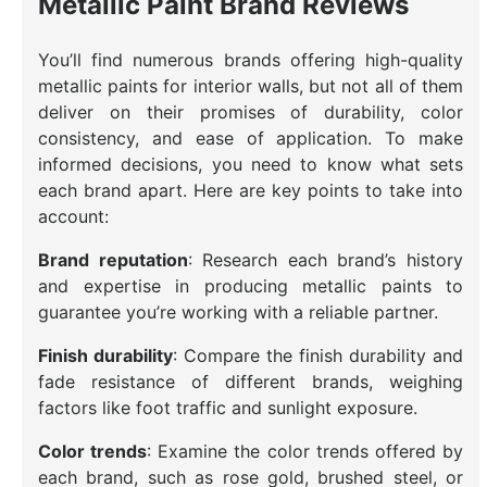
Metallic Paint Brand Reviews
You’ll find numerous brands offering high-quality
metallic paints for interior walls, but not all of them
deliver on their promises of durability, color
consistency, and ease of application. To make
informed decisions, you need to know what sets
each brand apart. Here are key points to take into
account:
Brand reputation
: Research each brand’s history
and expertise in producing metallic paints to
guarantee you’re working with a reliable partner.
Finish durability
: Compare the finish durability and
fade resistance of different brands, weighing
factors like foot traffic and sunlight exposure.
Color trends
: Examine the color trends offered by
each brand, such as rose gold, brushed steel, or