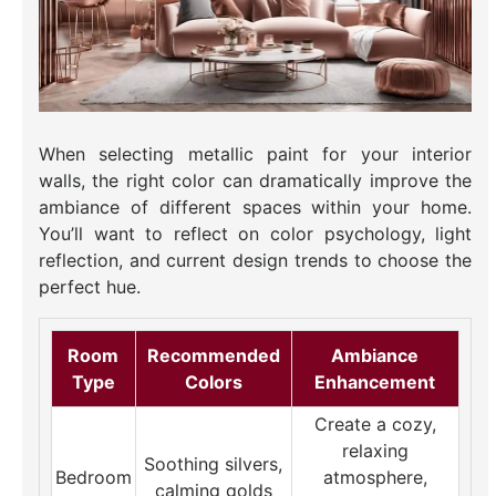
When selecting metallic paint for your interior
walls, the right color can dramatically improve the
ambiance of different spaces within your home.
You’ll want to reflect on color psychology, light
reflection, and current design trends to choose the
perfect hue.
Room
Recommended
Ambiance
Type
Colors
Enhancement
Create a cozy,
relaxing
Soothing silvers,
Bedroom
atmosphere,
calming golds