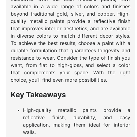
available in a wide range of colors and finishes
beyond traditional gold, silver, and copper. High-
quality metallic paints provide a reflective finish
that improves interior aesthetics, and are available
in diverse colors to match different decor styles.
To achieve the best results, choose a paint with a
durable formulation that guarantees longevity and
resistance to wear. Consider the type of finish you
want, from flat to high-gloss, and select a color
that complements your space. With the right
choice, you’ll find even more possibilities.
Key Takeaways
High-quality metallic paints provide a
reflective finish, durability, and easy
application, making them ideal for interior
walls.