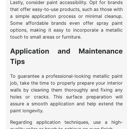
Lastly, consider paint accessibility. Opt for brands
that offer easy-to-use products, such as those with
a simple application process or minimal cleanup.
Some affordable brands even offer spray paint
options, making it easy to incorporate a metallic
touch to small areas or furniture.
Application and Maintenance
Tips
To guarantee a professional-looking metallic paint
job, take the time to properly prepare your interior
walls by cleaning them thoroughly and fixing any
holes or cracks. This surface preparation will
assure a smooth application and help extend the
paint longevity.
Regarding application techniques, use a high-