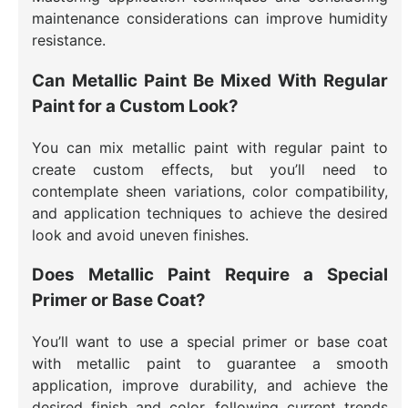
maintenance considerations can improve humidity
resistance.
Can Metallic Paint Be Mixed With Regular
Paint for a Custom Look?
You can mix metallic paint with regular paint to
create custom effects, but you’ll need to
contemplate sheen variations, color compatibility,
and application techniques to achieve the desired
look and avoid uneven finishes.
Does Metallic Paint Require a Special
Primer or Base Coat?
You’ll want to use a special primer or base coat
with metallic paint to guarantee a smooth
application, improve durability, and achieve the
desired finish and color, following current trends