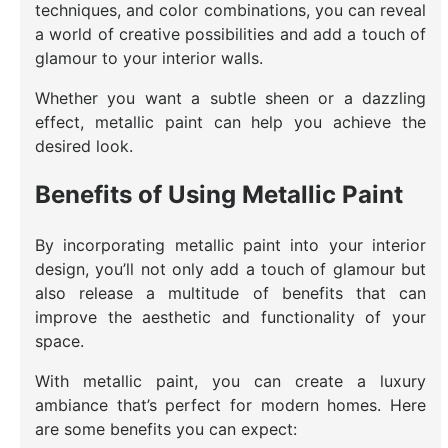
techniques, and color combinations, you can reveal
a world of creative possibilities and add a touch of
glamour to your interior walls.
Whether you want a subtle sheen or a dazzling
effect, metallic paint can help you achieve the
desired look.
Benefits of Using Metallic Paint
By incorporating metallic paint into your interior
design, you’ll not only add a touch of glamour but
also release a multitude of benefits that can
improve the aesthetic and functionality of your
space.
With metallic paint, you can create a luxury
ambiance that’s perfect for modern homes. Here
are some benefits you can expect: