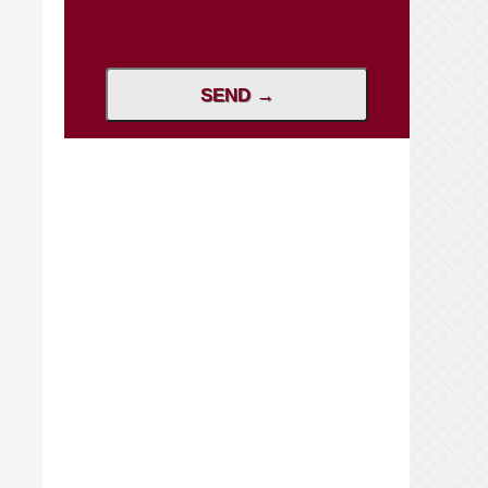
SEND →