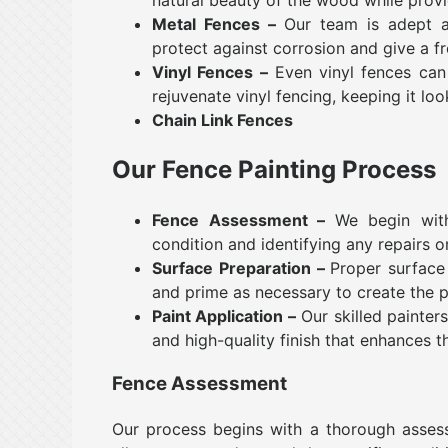
Metal Fences –
Our team is adept at 
protect against corrosion and give a fr
Vinyl Fences –
Even vinyl fences can 
rejuvenate vinyl fencing, keeping it loo
Chain Link Fences
Our Fence Painting Process
Fence Assessment –
We begin wit
condition and identifying any repairs 
Surface Preparation –
Proper surface 
and prime as necessary to create the p
Paint Application –
Our skilled painters
and high-quality finish that enhances t
Fence Assessment
Our process begins with a thorough assessme