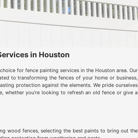
Services in Houston
hoice for fence painting services in the Houston area. Our
ated to transforming the fences of your home or business,
asting protection against the elements. We pride ourselves
e, whether you’re looking to refresh an old fence or give a
ing wood fences, selecting the best paints to bring out the
iding protection from weathering and pests.