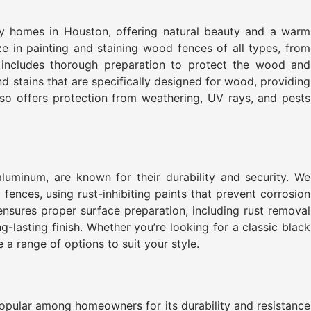
y homes in Houston, offering natural beauty and a warm
ze in painting and staining wood fences of all types, from
includes thorough preparation to protect the wood and
nd stains that are specifically designed for wood, providing
also offers protection from weathering, UV rays, and pests
luminum, are known for their durability and security. We
fences, using rust-inhibiting paints that prevent corrosion
ensures proper surface preparation, including rust removal
-lasting finish. Whether you’re looking for a classic black
 a range of options to suit your style.
popular among homeowners for its durability and resistance