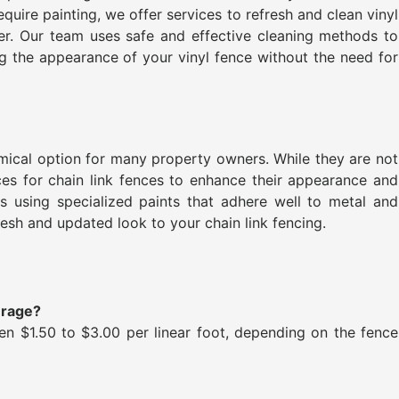
equire painting, we offer services to refresh and clean vinyl
ster. Our team uses safe and effective cleaning methods to
ng the appearance of your vinyl fence without the need for
omical option for many property owners. While they are not
es for chain link fences to enhance their appearance and
s using specialized paints that adhere well to metal and
esh and updated look to your chain link fencing.
erage?
n $1.50 to $3.00 per linear foot, depending on the fence