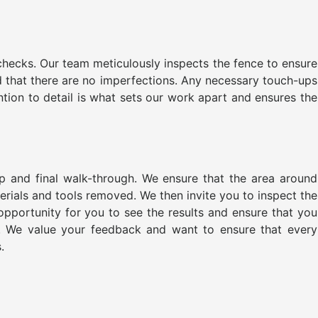
 checks. Our team meticulously inspects the fence to ensure
d that there are no imperfections. Any necessary touch-ups
ntion to detail is what sets our work apart and ensures the
up and final walk-through. We ensure that the area around
aterials and tools removed. We then invite you to inspect the
 opportunity for you to see the results and ensure that you
e. We value your feedback and want to ensure that every
.