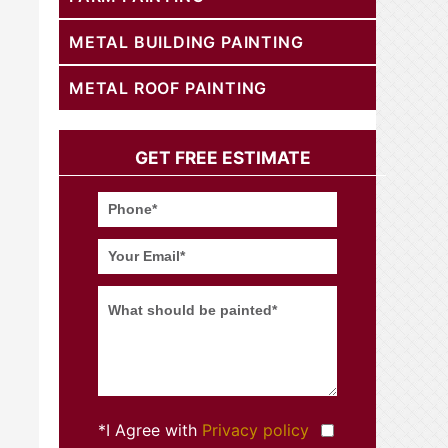
METAL BUILDING PAINTING
METAL ROOF PAINTING
GET FREE ESTIMATE
*I Agree with
Privacy policy