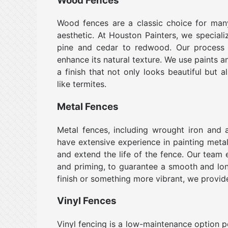
Wood Fences
Wood fences are a classic choice for man
aesthetic. At Houston Painters, we speciali
pine and cedar to redwood. Our process 
enhance its natural texture. We use paints a
a finish that not only looks beautiful but 
like termites.
Metal Fences
Metal fences, including wrought iron and a
have extensive experience in painting metal 
and extend the life of the fence. Our team 
and priming, to guarantee a smooth and long
finish or something more vibrant, we provide
Vinyl Fences
Vinyl fencing is a low-maintenance option 