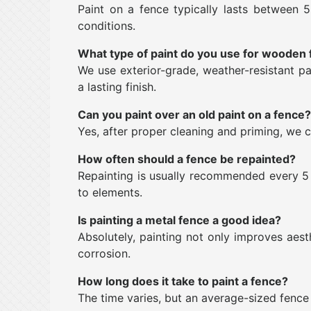
Paint on a fence typically lasts between 
conditions.
What type of paint do you use for wooden
We use exterior-grade, weather-resistant pa
a lasting finish.
Can you paint over an old paint on a fence?
Yes, after proper cleaning and priming, we c
How often should a fence be repainted?
Repainting is usually recommended every 5 
to elements.
Is painting a metal fence a good idea?
Absolutely, painting not only improves aest
corrosion.
How long does it take to paint a fence?
The time varies, but an average-sized fence 