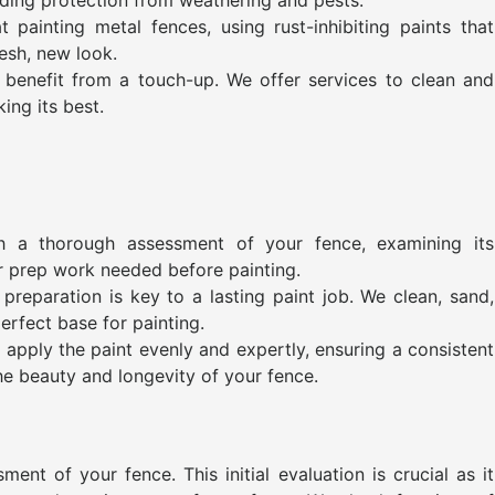
painting metal fences, using rust-inhibiting paints that
esh, new look.
benefit from a touch-up. We offer services to clean and
king its best.
h a thorough assessment of your fence, examining its
or prep work needed before painting.
preparation is key to a lasting paint job. We clean, sand,
erfect base for painting.
 apply the paint evenly and expertly, ensuring a consistent
he beauty and longevity of your fence.
nt of your fence. This initial evaluation is crucial as it