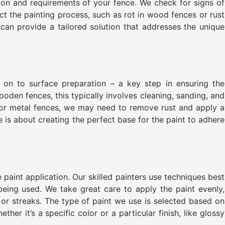
tion and requirements of your fence. We check for signs of
ct the painting process, such as rot in wood fences or rust
 can provide a tailored solution that addresses the unique
on to surface preparation – a key step in ensuring the
ooden fences, this typically involves cleaning, sanding, and
For metal fences, we may need to remove rust and apply a
e is about creating the perfect base for the paint to adhere
 paint application. Our skilled painters use techniques best
being used. We take great care to apply the paint evenly,
 or streaks. The type of paint we use is selected based on
her it’s a specific color or a particular finish, like glossy