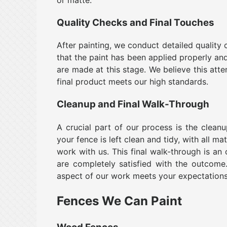
Quality Checks and Final Touches
After painting, we conduct detailed quality
that the paint has been applied properly an
are made at this stage. We believe this atte
final product meets our high standards.
Cleanup and Final Walk-Through
A crucial part of our process is the clean
your fence is left clean and tidy, with all m
work with us. This final walk-through is an
are completely satisfied with the outcom
aspect of our work meets your expectations
Fences We Can Paint