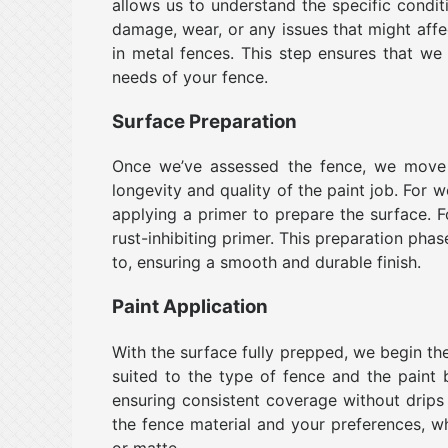
allows us to understand the specific condi
damage, wear, or any issues that might affe
in metal fences. This step ensures that we
needs of your fence.
Surface Preparation
Once we’ve assessed the fence, we move 
longevity and quality of the paint job. For w
applying a primer to prepare the surface. 
rust-inhibiting primer. This preparation phas
to, ensuring a smooth and durable finish.
Paint Application
With the surface fully prepped, we begin the
suited to the type of fence and the paint 
ensuring consistent coverage without drips
the fence material and your preferences, whet
or matte.