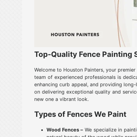
Top-Quality Fence Painting 
Welcome to Houston Painters, your premier c
team of experienced professionals is dedic
enhancing curb appeal, and providing long-l
on delivering exceptional quality and servic
new one a vibrant look.
Types of Fences We Paint
Wood Fences –
We specialize in paint
natural beauty of the wood while prov