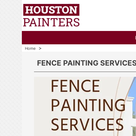
>
Home
FENCE PAINTING SERVICE