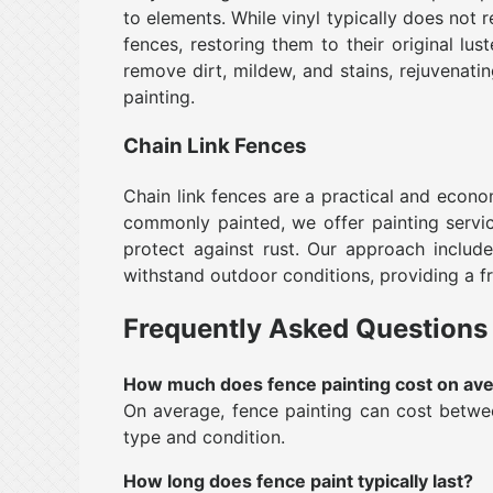
to elements. While vinyl typically does not r
fences, restoring them to their original lu
remove dirt, mildew, and stains, rejuvenati
painting.
Chain Link Fences
Chain link fences are a practical and econ
commonly painted, we offer painting servic
protect against rust. Our approach include
withstand outdoor conditions, providing a fr
Frequently Asked Questions
How much does fence painting cost on av
On average, fence painting can cost betwee
type and condition.
How long does fence paint typically last?