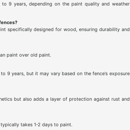
5 to 9 years, depending on the paint quality and weather
 fences?
int specifically designed for wood, ensuring durability and
an paint over old paint.
to 9 years, but it may vary based on the fence’s exposure
hetics but also adds a layer of protection against rust and
typically takes 1-2 days to paint.