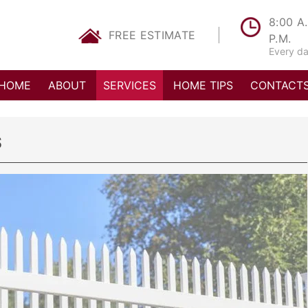
8:00 A.
FREE
ESTIMATE
P.M.
Every d
HOME
ABOUT
SERVICES
HOME TIPS
CONTACT
S