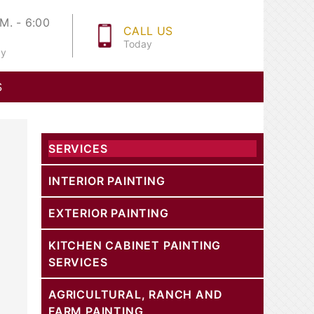
M. - 6:00
CALL US
Today
ay
S
SERVICES
INTERIOR PAINTING
EXTERIOR PAINTING
KITCHEN CABINET PAINTING
SERVICES
AGRICULTURAL, RANCH AND
FARM PAINTING