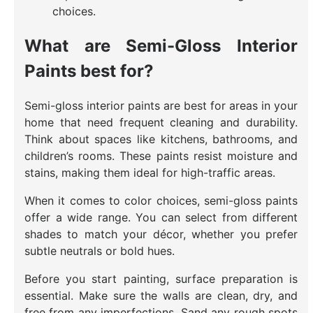
choices.
What are Semi-Gloss Interior
Paints best for?
Semi-gloss interior paints are best for areas in your
home that need frequent cleaning and durability.
Think about spaces like kitchens, bathrooms, and
children’s rooms. These paints resist moisture and
stains, making them ideal for high-traffic areas.
When it comes to color choices, semi-gloss paints
offer a wide range. You can select from different
shades to match your décor, whether you prefer
subtle neutrals or bold hues.
Before you start painting, surface preparation is
essential. Make sure the walls are clean, dry, and
free from any imperfections. Sand any rough spots