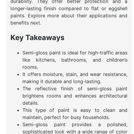
durability. They offer better protection and a
longer-lasting finish compared to flat or eggshell
paints. Explore more about their applications and
benefits next.
Key Takeaways
Semi-gloss paint is ideal for high-traffic areas
like kitchens, bathrooms, and children’s
rooms.
It offers moisture, stain, and wear resistance,
making it durable and long-lasting.
The reflective finish of semi-gloss paint
brightens rooms and enhances architectural
details.
This type of paint is easy to clean and
maintain, perfect for busy households.
Semi-gloss paint provides a polished,
sophisticated look with a wide range of color