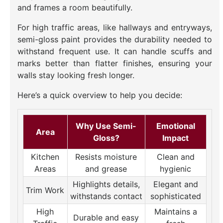
and frames a room beautifully.
For high traffic areas, like hallways and entryways,
semi-gloss paint provides the durability needed to
withstand frequent use. It can handle scuffs and
marks better than flatter finishes, ensuring your
walls stay looking fresh longer.
Here’s a quick overview to help you decide:
Why Use Semi-
Emotional
Area
Gloss?
Impact
Kitchen
Resists moisture
Clean and
Areas
and grease
hygienic
Highlights details,
Elegant and
Trim Work
withstands contact
sophisticated
High
Maintains a
Durable and easy