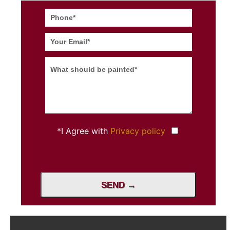
*I Agree with
Privacy policy
SEND →