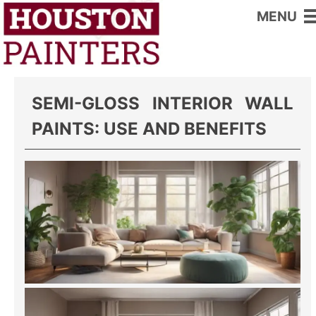
MENU
Home
>
Interior Wall Paints
SEMI-GLOSS INTERIOR WALL
PAINTS: USE AND BENEFITS