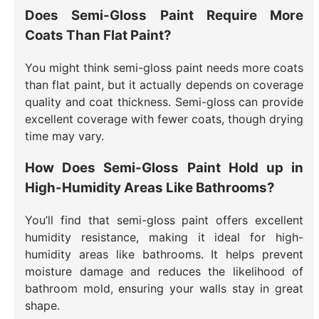
Does Semi-Gloss Paint Require More
Coats Than Flat Paint?
You might think semi-gloss paint needs more coats
than flat paint, but it actually depends on coverage
quality and coat thickness. Semi-gloss can provide
excellent coverage with fewer coats, though drying
time may vary.
How Does Semi-Gloss Paint Hold up in
High-Humidity Areas Like Bathrooms?
You’ll find that semi-gloss paint offers excellent
humidity resistance, making it ideal for high-
humidity areas like bathrooms. It helps prevent
moisture damage and reduces the likelihood of
bathroom mold, ensuring your walls stay in great
shape.