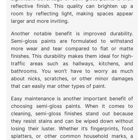
reflective finish. This quality can brighten up a
room by reflecting light, making spaces appear
larger and more inviting.
Another notable benefit is improved durability.
Semi-gloss paints are formulated to withstand
more wear and tear compared to flat or matte
finishes. This durability makes them ideal for high-
traffic areas such as hallways, kitchens, and
bathrooms. You won’t have to worry as much
about nicks, scratches, or other minor damages
that can easily mar other types of paint.
Easy maintenance is another important benefit of
choosing semi-gloss paints. When it comes to
cleaning, semi-gloss finishes stand out because
they resist stains and can be wiped down without
losing their luster. Whether it’s fingerprints, food
splatters, or other common household marks, a