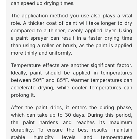
can speed up drying times.
The application method you use also plays a vital
role. A thicker coat of paint will take longer to dry
compared to a thinner, evenly applied layer. Using
a paint sprayer can result in a faster drying time
than using a roller or brush, as the paint is applied
more thinly and uniformly.
Temperature effects are another significant factor.
Ideally, paint should be applied in temperatures
between 50°F and 85°F. Warmer temperatures can
accelerate drying, while cooler temperatures can
prolong it.
After the paint dries, it enters the curing phase,
which can take up to 30 days. During this period,
the paint hardens and reaches its maximum
durability. To ensure the best results, maintain
stable humidity levels and temperatures