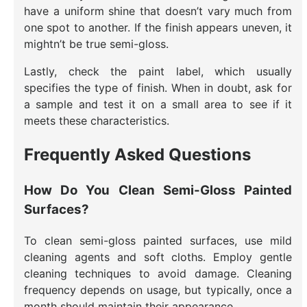
have a uniform shine that doesn’t vary much from
one spot to another. If the finish appears uneven, it
mightn’t be true semi-gloss.
Lastly, check the paint label, which usually
specifies the type of finish. When in doubt, ask for
a sample and test it on a small area to see if it
meets these characteristics.
Frequently Asked Questions
How Do You Clean Semi-Gloss Painted
Surfaces?
To clean semi-gloss painted surfaces, use mild
cleaning agents and soft cloths. Employ gentle
cleaning techniques to avoid damage. Cleaning
frequency depends on usage, but typically, once a
month should maintain their appearance.