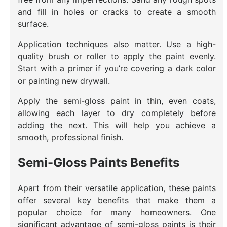
and fill in holes or cracks to create a smooth
surface.
Application techniques also matter. Use a high-
quality brush or roller to apply the paint evenly.
Start with a primer if you’re covering a dark color
or painting new drywall.
Apply the semi-gloss paint in thin, even coats,
allowing each layer to dry completely before
adding the next. This will help you achieve a
smooth, professional finish.
Semi-Gloss Paints Benefits
Apart from their versatile application, these paints
offer several key benefits that make them a
popular choice for many homeowners. One
significant advantage of semi-gloss paints is their