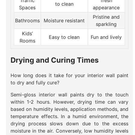
Traffic
fresh
to clean
Spaces
appearance
Pristine and
Bathrooms
Moisture resistant
sparkling
Kids’
Easy to clean
Fun and lively
Rooms
Drying and Curing Times
How long does it take for your interior wall paint
to dry and fully cure?
Semi-gloss interior wall paints dry to the touch
within 1-2 hours. However, drying time can vary
based on humidity levels, application methods, and
temperature effects. In a humid environment, the
drying process slows down due to the excess
moisture in the air. Conversely, low humidity levels