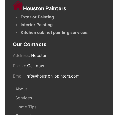
Houston Painters
Exterior Painting
Interior Painting
Kitchen cabinet painting services
Our Contacts
Address:
Houston
Phone:
Call now
Email:
info@houston-painters.com
About
Services
Home Tips