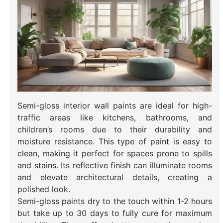
Semi-gloss interior wall paints are ideal for high-
traffic areas like kitchens, bathrooms, and
children’s rooms due to their durability and
moisture resistance. This type of paint is easy to
clean, making it perfect for spaces prone to spills
and stains. Its reflective finish can illuminate rooms
and elevate architectural details, creating a
polished look.
Semi-gloss paints dry to the touch within 1-2 hours
but take up to 30 days to fully cure for maximum