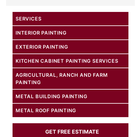
SERVICES
INTERIOR PAINTING
EXTERIOR PAINTING
KITCHEN CABINET PAINTING SERVICES
AGRICULTURAL, RANCH AND FARM
PAINTING
METAL BUILDING PAINTING
METAL ROOF PAINTING
GET FREE ESTIMATE