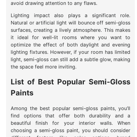
avoid drawing attention to any flaws.
Lighting impact also plays a significant role.
Natural or artificial light will bounce off semi-gloss
surfaces, creating a lively atmosphere. This makes
it ideal for well-lit rooms where you want to
optimize the effect of both daylight and evening
lighting fixtures. However, if your room has limited
light, semi-gloss can still add a subtle glow, making
the space feel more inviting.
List of Best Popular Semi-Gloss
Paints
Among the best popular semi-gloss paints, you’ll
find options that offer both durability and a
beautiful finish for your interior walls. When
choosing a semi-gloss paint, you should consider