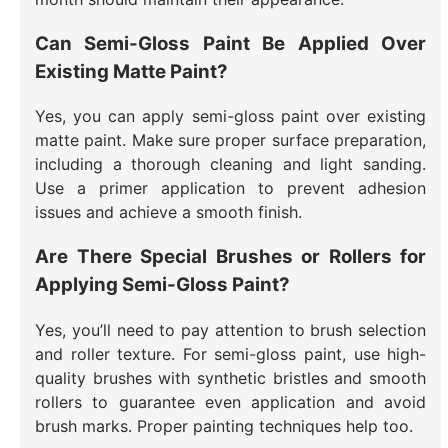
Can Semi-Gloss Paint Be Applied Over
Existing Matte Paint?
Yes, you can apply semi-gloss paint over existing
matte paint. Make sure proper surface preparation,
including a thorough cleaning and light sanding.
Use a primer application to prevent adhesion
issues and achieve a smooth finish.
Are There Special Brushes or Rollers for
Applying Semi-Gloss Paint?
Yes, you’ll need to pay attention to brush selection
and roller texture. For semi-gloss paint, use high-
quality brushes with synthetic bristles and smooth
rollers to guarantee even application and avoid
brush marks. Proper painting techniques help too.