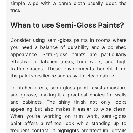
simple wipe with a damp cloth usually does the
trick.
When to use Semi-Gloss Paints?
Consider using semi-gloss paints in rooms where
you need a balance of durability and a polished
appearance. Semi-gloss paints are particularly
effective in kitchen areas, trim work, and high
traffic spaces. These environments benefit from
the paint’s resilience and easy-to-clean nature.
In kitchen areas, semi-gloss paint resists moisture
and grease, making it a practical choice for walls
and cabinets. The shiny finish not only looks
appealing but also makes it easier to wipe clean.
When you’re working on trim work, semi-gloss
paint offers a refined look while standing up to
frequent contact. It highlights architectural details