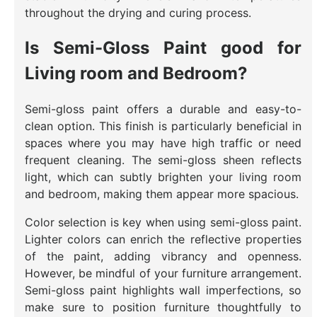
throughout the drying and curing process.
Is Semi-Gloss Paint good for
Living room and Bedroom?
Semi-gloss paint offers a durable and easy-to-
clean option. This finish is particularly beneficial in
spaces where you may have high traffic or need
frequent cleaning. The semi-gloss sheen reflects
light, which can subtly brighten your living room
and bedroom, making them appear more spacious.
Color selection is key when using semi-gloss paint.
Lighter colors can enrich the reflective properties
of the paint, adding vibrancy and openness.
However, be mindful of your furniture arrangement.
Semi-gloss paint highlights wall imperfections, so
make sure to position furniture thoughtfully to