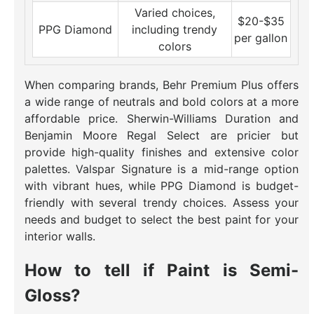
Varied choices,
$20-$35
PPG Diamond
including trendy
per gallon
colors
When comparing brands, Behr Premium Plus offers
a wide range of neutrals and bold colors at a more
affordable price. Sherwin-Williams Duration and
Benjamin Moore Regal Select are pricier but
provide high-quality finishes and extensive color
palettes. Valspar Signature is a mid-range option
with vibrant hues, while PPG Diamond is budget-
friendly with several trendy choices. Assess your
needs and budget to select the best paint for your
interior walls.
How to tell if Paint is Semi-
Gloss?