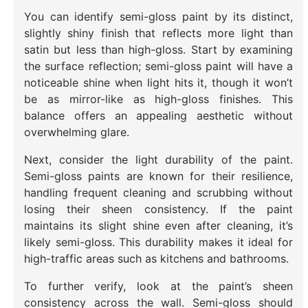
You can identify semi-gloss paint by its distinct,
slightly shiny finish that reflects more light than
satin but less than high-gloss. Start by examining
the surface reflection; semi-gloss paint will have a
noticeable shine when light hits it, though it won’t
be as mirror-like as high-gloss finishes. This
balance offers an appealing aesthetic without
overwhelming glare.
Next, consider the light durability of the paint.
Semi-gloss paints are known for their resilience,
handling frequent cleaning and scrubbing without
losing their sheen consistency. If the paint
maintains its slight shine even after cleaning, it’s
likely semi-gloss. This durability makes it ideal for
high-traffic areas such as kitchens and bathrooms.
To further verify, look at the paint’s sheen
consistency across the wall. Semi-gloss should