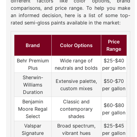
different factors like color options, brand
comparisons, and price range. To help you make
an informed decision, here is a list of some top-
rated semi-gloss paints available in the market:
Price
Brand
Color Options
Range
Behr Premium
Wide range of
$25-$40
Plus
neutrals and bolds
per gallon
Sherwin-
Extensive palette,
$50-$70
Williams
custom mixes
per gallon
Duration
Benjamin
Classic and
$60-$80
Moore Regal
contemporary
per gallon
Select
shades
Valspar
Broad spectrum,
$25-$45
Signature
vibrant hues
per gallon